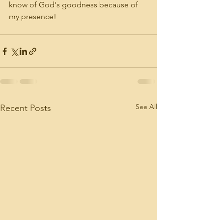
know of God's goodness because of 
my presence!
See All
Recent Posts