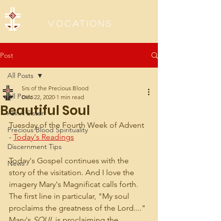
Sisters of the Precious Blood
Vocations
Post
All Posts
Srs of the Precious Blood
All Posts
Dec 22, 2020
1 min read
Beautiful Soul
Ask A Sister
Tuesday of the Fourth Week of Advent 
Precious Blood Spirituality
- 
Today's Readings
Discernment Tips
Today's Gospel continues with the 
News
story of the visitation. And I love the 
imagery Mary's Magnificat calls forth. 
The first line in particular, "My soul 
proclaims the greatness of the Lord...." 
Mary's 
SOUL
 is proclaiming the 