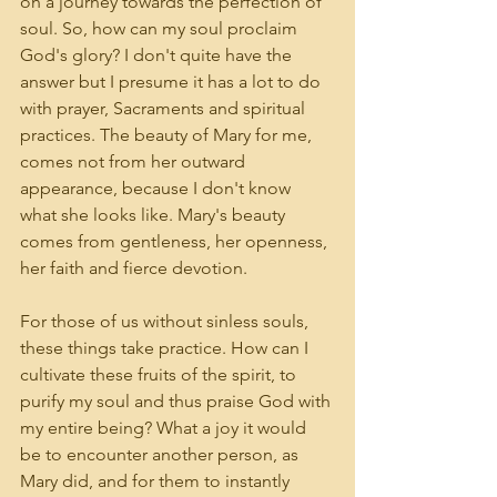
on a journey towards the perfection of 
soul. So, how can my soul proclaim 
God's glory? I don't quite have the 
answer but I presume it has a lot to do 
with prayer, Sacraments and spiritual 
practices. The beauty of Mary for me, 
comes not from her outward 
appearance, because I don't know 
what she looks like. Mary's beauty 
comes from gentleness, her openness, 
her faith and fierce devotion. 
For those of us without sinless souls, 
these things take practice. How can I 
cultivate these fruits of the spirit, to 
purify my soul and thus praise God with 
my entire being? What a joy it would 
be to encounter another person, as 
Mary did, and for them to instantly 