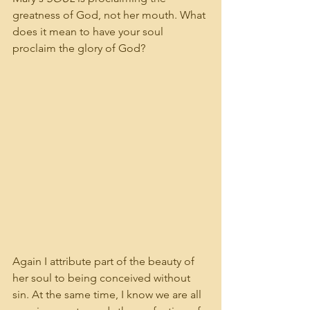
greatness of God, not her mouth. What 
does it mean to have your soul 
proclaim the glory of God? 
Again I attribute part of the beauty of 
her soul to being conceived without 
sin. At the same time, I know we are all 