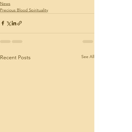
News
Precious Blood Spirituality
See All
Recent Posts