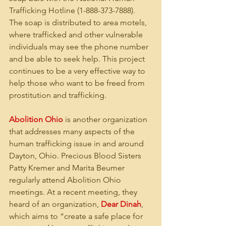
Trafficking Hotline (1-888-373-7888). 
The soap is distributed to area motels, 
where trafficked and other vulnerable 
individuals may see the phone number 
and be able to seek help. This project 
continues to be a very effective way to 
help those who want to be freed from 
prostitution and trafficking.
Abolition Ohio
 is another organization 
that addresses many aspects of the 
human trafficking issue in and around 
Dayton, Ohio. Precious Blood Sisters 
Patty Kremer and Marita Beumer 
regularly attend Abolition Ohio 
meetings. At a recent meeting, they 
heard of an organization, 
Dear Dinah
, 
which aims to “create a safe place for 