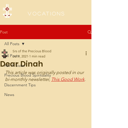
Sisters of the Precious Blood
Vocations
Post
All Posts
Srs of the Precious Blood
All Posts
Jul 9, 2021
1 min read
Dear Dinah
Ask A Sister
This article was originally posted in our 
Precious Blood Spirituality
bi-monthly newsletter, 
This Good Work
.
Discernment Tips
News