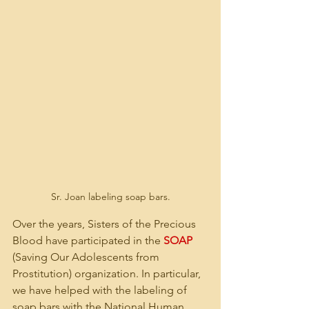
Sr. Joan labeling soap bars.
Over the years, Sisters of the Precious 
Blood have participated in the 
SOAP
(Saving Our Adolescents from 
Prostitution) organization. In particular, 
we have helped with the labeling of 
soap bars with the National Human 