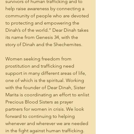
survivors of human trafficking and to 
help raise awareness by connecting a 
community of people who are devoted 
to protecting and empowering the 
Dinah’s of the world.” Dear Dinah takes 
its name from Genesis 34, with the 
story of Dinah and the Shechemites. 
Women seeking freedom from 
prostitution and trafficking need 
support in many different areas of life, 
one of which is the spiritual. Working 
with the founder of Dear Dinah, Sister 
Marita is coordinating an effort to enlist 
Precious Blood Sisters as prayer 
partners for women in crisis. We look 
forward to continuing to helping 
whenever and wherever we are needed 
in the fight against human trafficking.