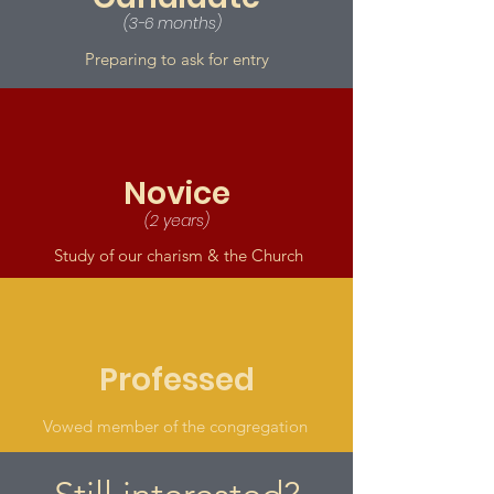
(3-6 months)
Preparing to ask for entry
Novice
(2 years)
Study of our charism & the Church
Professed
Vowed member of the congregation