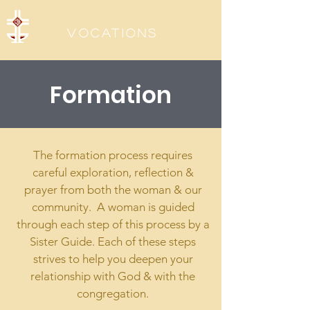
Sisters of the Precious Blood
Vocations
Formation
The formation process requires
careful exploration, reflection &
prayer from both the woman & our
community. A woman is guided
through each step of this process by a
Sister Guide. Each of these steps
strives to help you deepen your
relationship with God & with the
congregation.