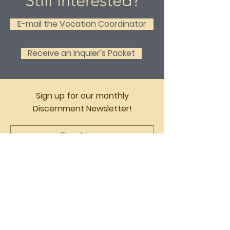
Still interested?
E-mail the Vocation Coordinator
Receive an Inquier's Packet
Sign up for our monthly
Discernment Newsletter!
English
Espanol