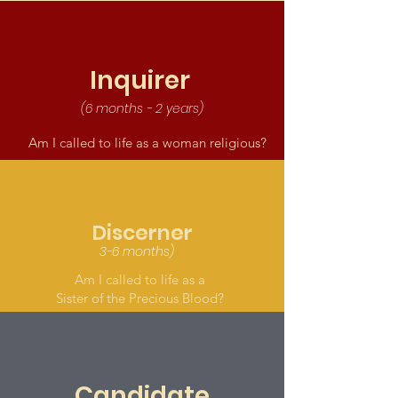
Inquirer
(6 months - 2 years)
Am I called to life as a woman religious?
Discerner
3-6 months)
Am I called to life as a
Sister of the Precious Blood?
Candidate