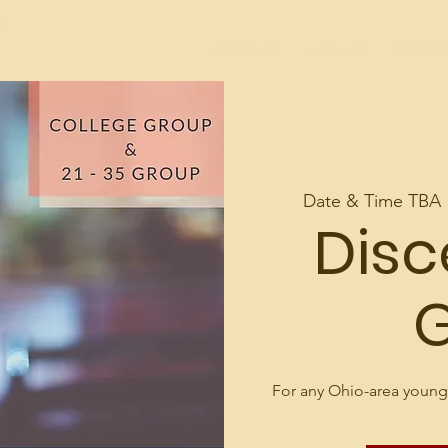
d
About Us
Join Us
Contac
Date & Time TBA
 
Dis
For any Ohio-area young