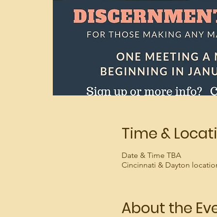
Time & Locat
Date & Time TBA
Cincinnati & Dayton locatio
About the Ev