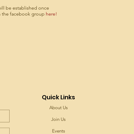
ill be established once
in the facebook group
here!
Quick Links
About Us
Join Us
Events