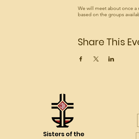
We will meet about once a 
based on the groups availa
Share This Ev
Sisters of the