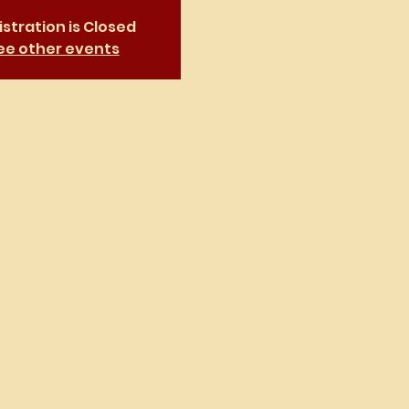
stration is Closed
ee other events