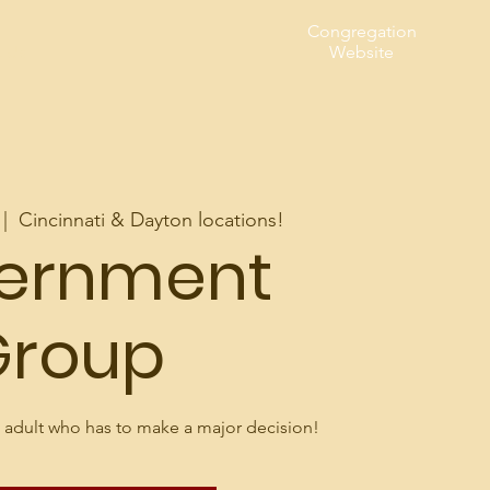
Congregation
t Us
Website
 |  
Cincinnati & Dayton locations!
cernment
Group
 adult who has to make a major decision!