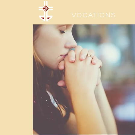
Sisters of the Precious Bloo
Vocations