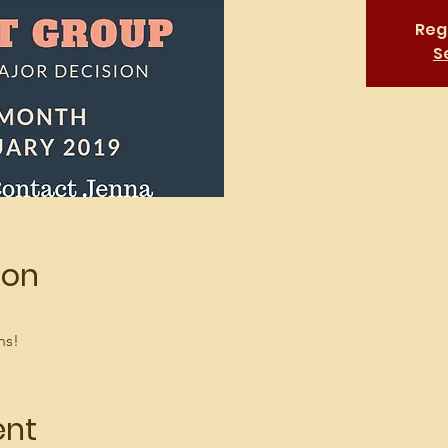
Regi
S
ion
ns!
ent