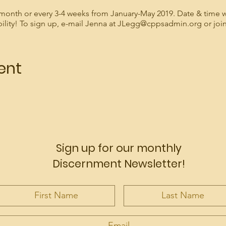
month or every 3-4 weeks from January-May 2019. Date & time w
bility! To sign up, e-mail Jenna at JLegg@cppsadmin.org or jo
ent
Sign up for our monthly
Discernment Newsletter!