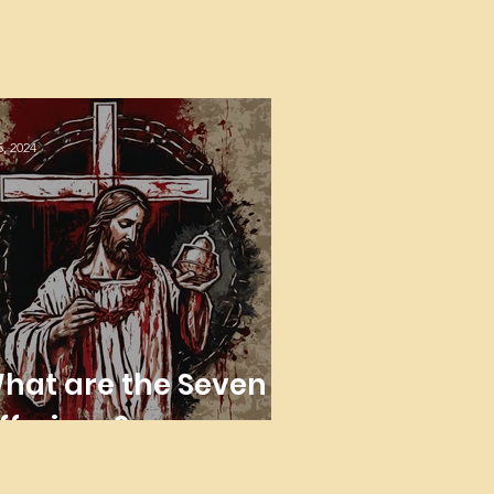
5, 2024
hat are the Seven
fferings?