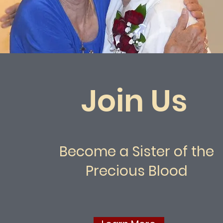
Join Us
Become a Sister of the
Precious Blood