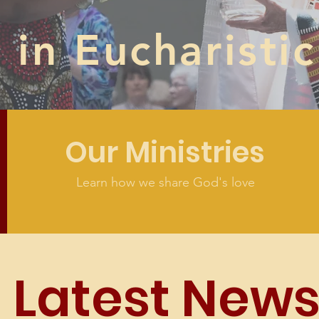
in Eucharistic
Our Ministries
Learn how we share God's love
Latest New