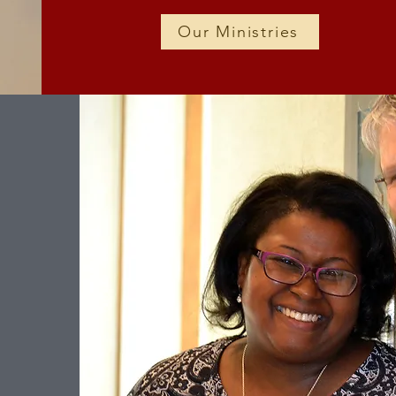
Our Ministries