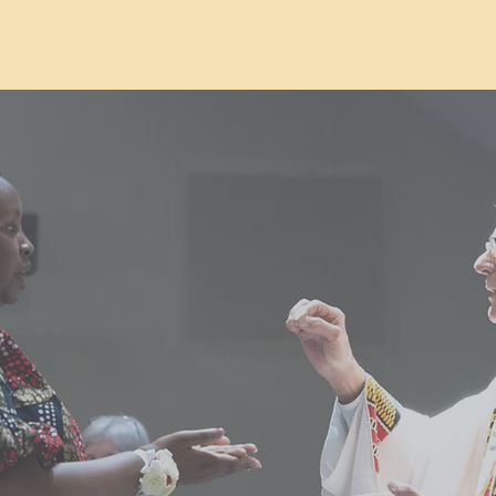
d
About Us
Join Us
Contac