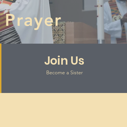
 Prayer
Join Us
Become a Sister
s