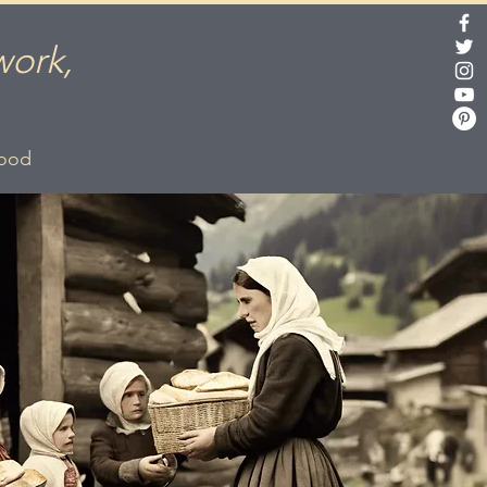
work,
lood