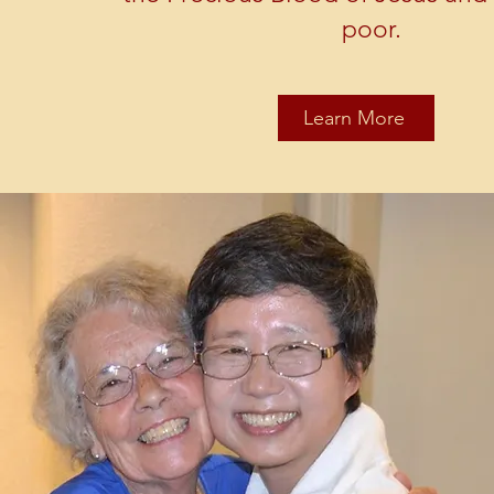
poor.
Learn More