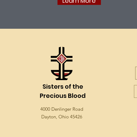
Learn More
Sisters of the
Precious Blood
4000 Denlinger Road
Dayton, Ohio 45426