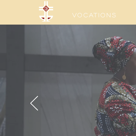
Sisters of the Precious Bloo
Vocations