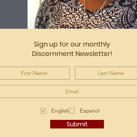
Sign up for our monthly
Discernment Newsletter!
English
Espanol
Submit