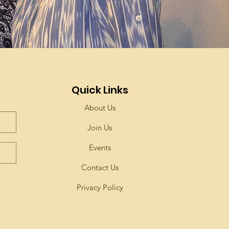
Quick Links
About Us
Join Us
Events
Contact Us
Privacy Policy