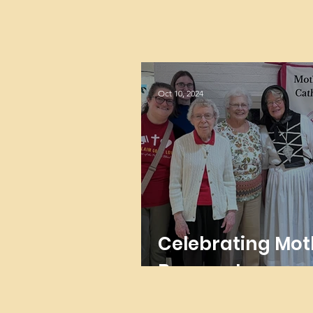
Oct 10, 2024
Celebrating Mot
Brunner!