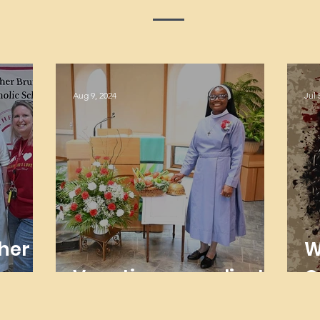
Aug 9, 2024
Jul 
her
W
Vocations are alive!
O