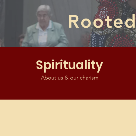
Rooted 
Spirituality
About us & our charism