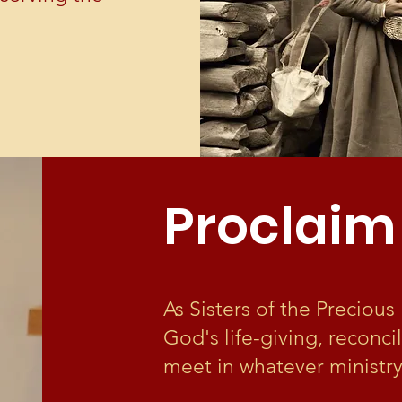
Proclaim
As Sisters of the Preciou
God's life-giving, reconci
meet in whatever ministry