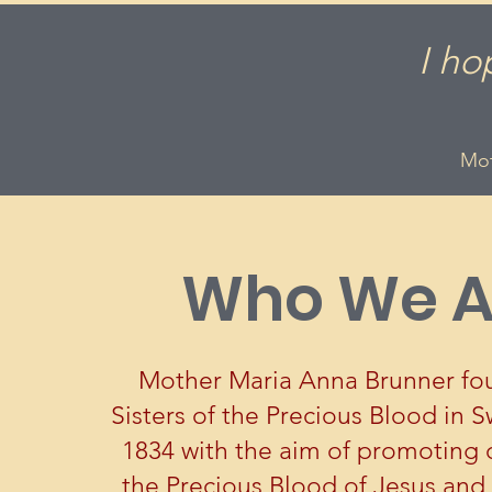
I ho
Mot
Who We A
Mother Maria Anna Brunner fo
Sisters of the Precious Blood in S
1834 with the aim of promoting 
the Precious Blood of Jesus and 