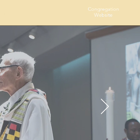
Congregation
t Us
Website