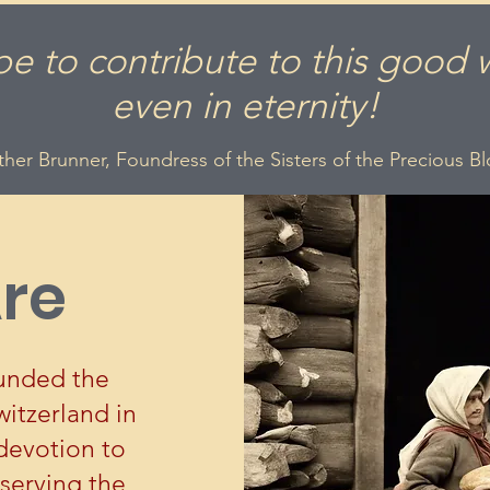
pe to contribute to this good 
even in eternity!
her Brunner, Foundress of the Sisters of the Precious B
re
unded the
witzerland in
devotion to
serving the