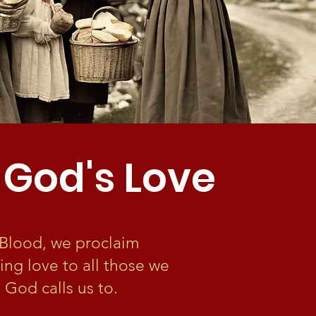
 God's Love
s Blood, we proclaim
ling love to all those we
 God calls us to.