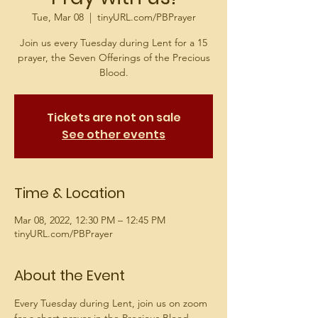
Tue, Mar 08
  |  
tinyURL.com/PBPrayer
Join us every Tuesday during Lent for a 15
prayer, the Seven Offerings of the Precious
Blood.
Tickets are not on sale
See other events
Time & Location
Mar 08, 2022, 12:30 PM – 12:45 PM
tinyURL.com/PBPrayer
About the Event
Every Tuesday during Lent, join us on zoom 