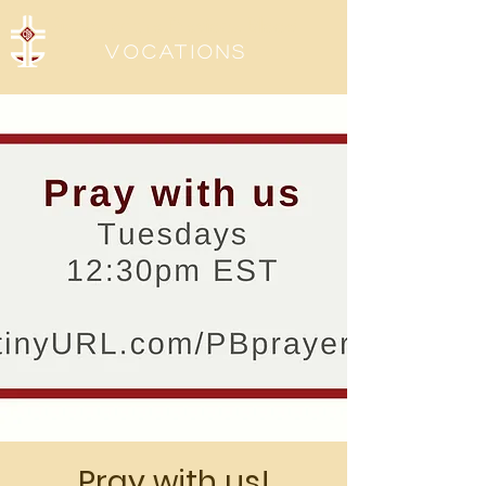
Sisters of the Precious Blood
Vocations
Pray with us!