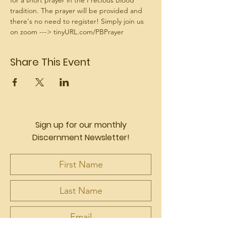
for a short prayer in the Precious Blood 
tradition. The prayer will be provided and 
there's no need to register! Simply join us 
on zoom ---> tinyURL.com/PBPrayer
Share This Event
Sign up for our monthly
Discernment Newsletter!