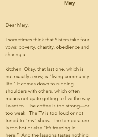
                                                Mary
Dear Mary,
I sometimes think that Sisters take four 
vows: poverty, chastity, obedience and 
sharing a 
kitchen. Okay, that last one, which is 
not exactly a vow, is "living community 
life." It comes down to rubbing 
shoulders with others, which often 
means not quite getting to live the way 
I want to.  The coffee is too strong—or 
too weak.  The TV is too loud or not 
tuned to “my” show.  The temperature 
is too hot or else “It’s freezing in 
here.”  And the lasagna tastes nothing 