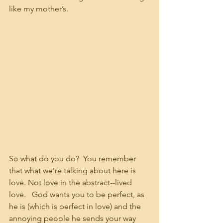
like my mother’s.
So what do you do?  You remember 
that what we’re talking about here is 
love. Not love in the abstract--lived 
love.   God wants you to be perfect, as 
he is (which is perfect in love) and the 
annoying people he sends your way 