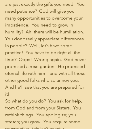
are just exactly the gifts you need.  You 
need patience?  God will give you 
many opportunities to overcome your 
impatience.  You need to grow in 
humility?  Ah, there will be humiliation.  
You don’t really appreciate differences 
in people?  Well, let’s have some 
practice!  You have to be right all the 
time?  Oops!  Wrong again.  God never 
promised a rose garden.  He promised 
eternal life with him—and with all those 
other good folks who so annoy you.  
And he’ll see that you are prepared for 
it!
So what do you do?  You ask for help, 
from God and from your Sisters.  You 
rethink things.  You apologize; you 
stretch; you grow.  You acquire some 
perspective--this isn’t exactly 