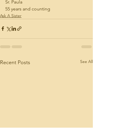
Sr. Paula
55 years and counting
Ask A Sister
See All
Recent Posts