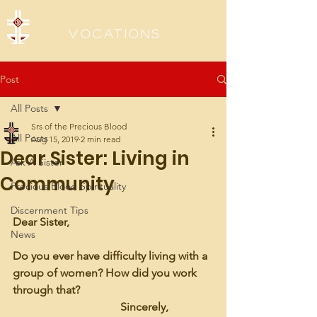
Sisters of the Precious Blood
Vocations
Post
All Posts
Srs of the Precious Blood
All Posts
Aug 15, 2019
2 min read
Dear Sister: Living in
Ask A Sister
Community
Precious Blood Spirituality
Discernment Tips
Dear Sister,
News
Do you ever have difficulty living with a 
group of women? How did you work 
through that?
                                      Sincerely, 