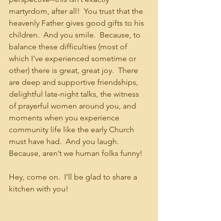
martyrdom, after all!  You trust that the 
heavenly Father gives good gifts to his 
children.  And you smile.  Because, to 
balance these difficulties (most of 
which I’ve experienced sometime or 
other) there is great, great joy.  There 
are deep and supportive friendships, 
delightful late-night talks, the witness 
of prayerful women around you, and 
moments when you experience 
community life like the early Church 
must have had.  And you laugh.  
Because, aren’t we human folks funny!
Hey, come on.  I’ll be glad to share a 
kitchen with you!