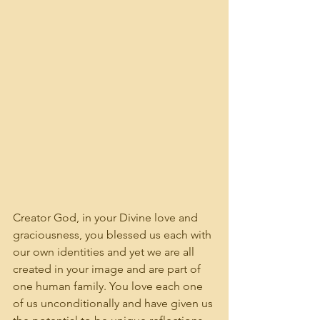
Creator God, in your Divine love and 
graciousness, you blessed us each with 
our own identities and yet we are all 
created in your image and are part of 
one human family. You love each one 
of us unconditionally and have given us 