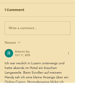
1 Comment
Write a comment...
July is the Month of
AI's version of
the Precious Blood
Precious Bloo
Spirituality
Newest
Roberto Kja
Oct 17, 2025
Ich war neulich in Luzern unterwegs und 
hatte abends im Hotel ein bisschen 
Langeweile. Beim Scrollen auf meinem 
Handy sah ich eine kleine Anzeige über ein 
Online-Casino. Normalerweise klicke ich 
sowas nicht an, aber diesmal war ich 
neugierig. Nach ein paar Minuten Stöbern 
landete ich bei 
spin mama
 und war 
überrascht, wie klar und übersichtlich alles 