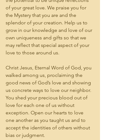
the potential to be unique reflections 
of your great love. We praise you for 
the Mystery that you are and the 
splendor of your creation. Help us to 
grow in our knowledge and love of our 
own uniqueness and gifts so that we 
may reflect that special aspect of your 
love to those around us.
Christ Jesus, Eternal Word of God, you 
walked among us, proclaiming the 
good news of God’s love and showing 
us concrete ways to love our neighbor. 
You shed your precious blood out of 
love for each one of us without 
exception. Open our hearts to love 
one another as you taught us and to 
accept the identities of others without 
bias or judgment. 