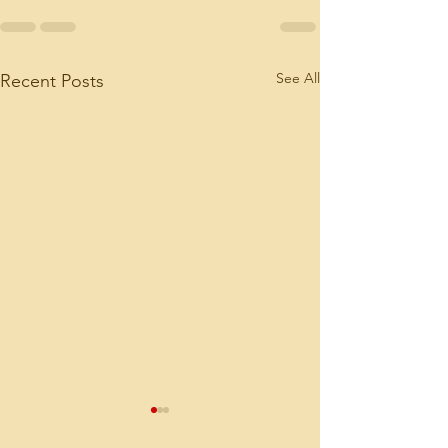
See All
Recent Posts