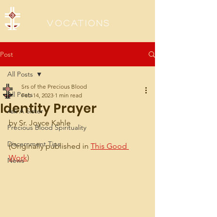
Sisters of the Precious Blood
Vocations
Post
All Posts
Srs of the Precious Blood
All Posts
Feb 14, 2023
1 min read
Identity Prayer
Ask A Sister
by Sr. Joyce Kahle
Precious Blood Spirituality
Discernment Tips
(Originally published in 
This Good 
Work
)
News