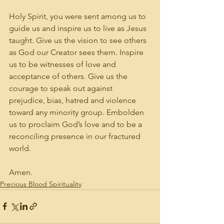
Holy Spirit, you were sent among us to 
guide us and inspire us to live as Jesus 
taught. Give us the vision to see others 
as God our Creator sees them. Inspire 
us to be witnesses of love and 
acceptance of others. Give us the 
courage to speak out against 
prejudice, bias, hatred and violence 
toward any minority group. Embolden 
us to proclaim God’s love and to be a 
reconciling presence in our fractured 
world. 
Amen.
Precious Blood Spirituality