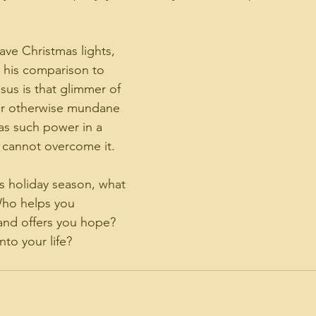
ave Christmas lights, 
 his comparison to 
esus is that glimmer of 
ur otherwise mundane 
has such power in a 
 cannot overcome it. 
is holiday season, what 
 Who helps you 
nd offers you hope? 
to your life?