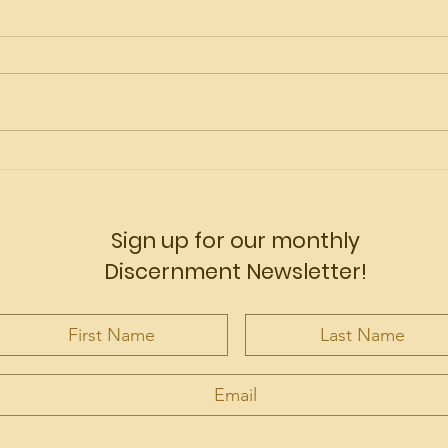
Vocations are alive!
Wha
Off
Sign up for our monthly
Discernment Newsletter!