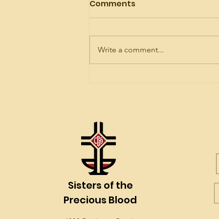
Comments
Write a comment...
Celebrating Mother
Brunner!
Sisters of the
Precious Blood