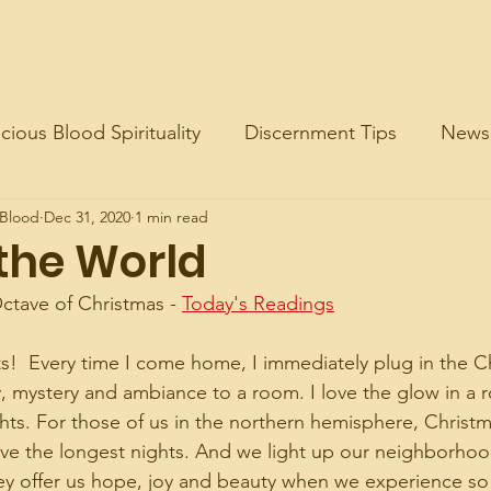
d
About Us
Join Us
Contac
cious Blood Spirituality
Discernment Tips
News
 Blood
Dec 31, 2020
1 min read
 the World
ctave of Christmas - 
Today's Readings
ts!  Every time I come home, I immediately plug in the Ch
y, mystery and ambiance to a room. I love the glow in a ro
hts. For those of us in the northern hemisphere, Christma
ve the longest nights. And we light up our neighborho
 they offer us hope, joy and beauty when we experience s