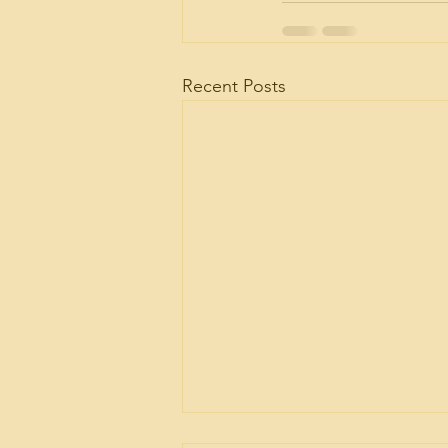
Recent Posts