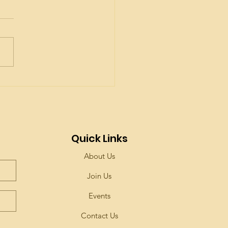
t are the Seven
erings?
Quick Links
About Us
Join Us
Events
Contact Us