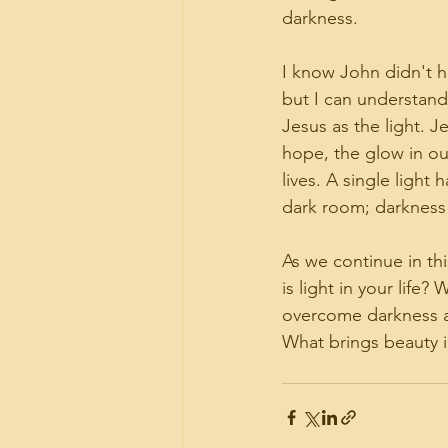
darkness.
I know John didn't h
but I can understand
Jesus as the light. J
hope, the glow in o
lives. A single light 
dark room; darkness
As we continue in th
is light in your life?
overcome darkness a
What brings beauty in