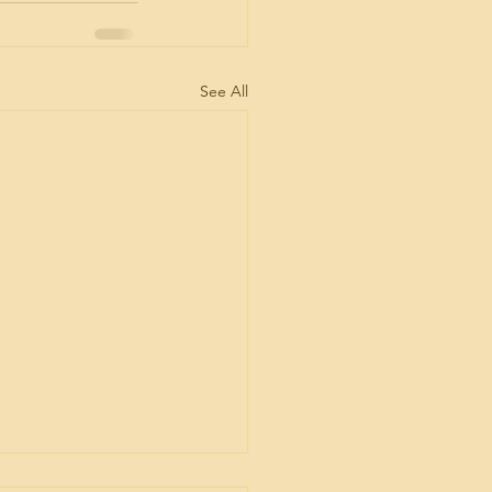
See All