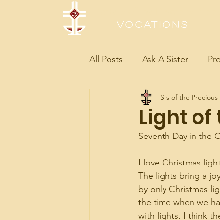
Sisters of the Precious Bloo
Vocations
All Posts
Ask A Sister
Pre
Srs of the Precious
Light of
Seventh Day in the O
I love Christmas ligh
The lights bring a jo
by only Christmas lig
the time when we ha
with lights. I think