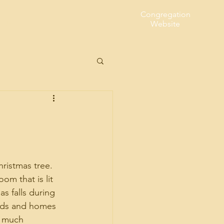
Congregation
t Us
Website
ristmas tree. 
om that is lit 
s falls during 
ods and homes 
o much 