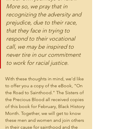
More so, we pray that in 
recognizing the adversity and 
prejudice, due to their race, 
that they face in trying to 
respond to their vocational 
call, we may be inspired to 
never tire in our commitment 
to work for racial justice.
With these thoughts in mind, we'd like 
to offer you a copy of the eBook, "On 
the Road to Sainthood." The Sisters of 
the Precious Blood all received copies 
of this book for February, Black History 
Month. Together, we will get to know 
these men and women and join others 
in their cause for sainthood and the 