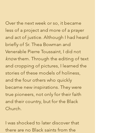
Over the next week or so, it became 
less of a project and more of a prayer 
and act of justice. Although I had heard 
briefly of Sr. Thea Bowman and 
Venerable Pierre Toussaint, I did not 
know
 them. Through the editing of text 
and cropping of pictures, I learned the 
stories of these models of holiness, 
and the four others who quickly 
became new inspirations. They were 
true pioneers, not only for their faith 
and their country, but for the Black 
Church.
I was shocked to later discover that 
there are no Black saints from the 