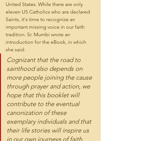
United States. While there are only 
eleven US Catholics who are declared 
Saints, it's time to recognize an 
important missing voice in our faith 
tradition. Sr. Mumbi wrote an 
introduction for the eBook, in which 
she said:
Cognizant that the road to 
sainthood also depends on 
more people joining the cause 
through prayer and action, we 
hope that this booklet will 
contribute to the eventual 
canonization of these 
exemplary individuals and that 
their life stories will inspire us 
in our own journeys of faith. 