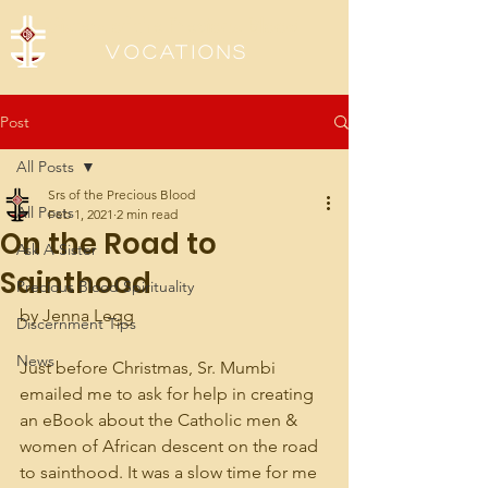
Sisters of the Precious Blood
Vocations
Post
All Posts
Srs of the Precious Blood
All Posts
Feb 1, 2021
2 min read
On the Road to
Ask A Sister
Sainthood
Precious Blood Spirituality
by Jenna Legg
Discernment Tips
News
Just before Christmas, Sr. Mumbi 
emailed me to ask for help in creating 
an eBook about the Catholic men & 
women of African descent on the road 
to sainthood. It was a slow time for me 