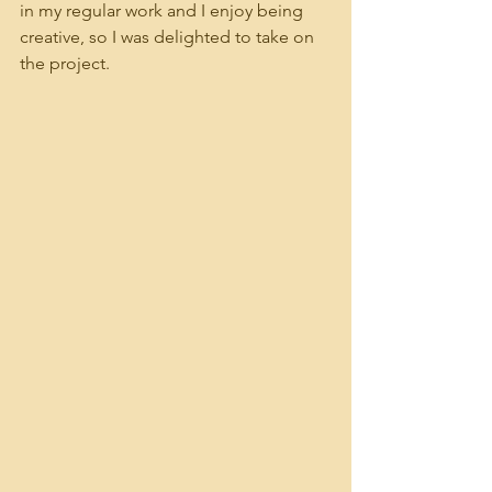
in my regular work and I enjoy being 
creative, so I was delighted to take on 
the project.