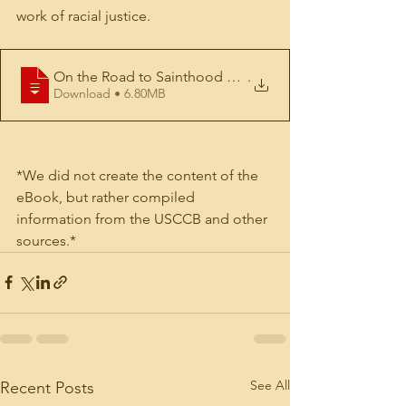
work of racial justice.
On the Road to Sainthood ebook with link
.
Download • 6.80MB
*We did not create the content of the 
eBook, but rather compiled 
information from the USCCB and other 
sources.*
See All
Recent Posts