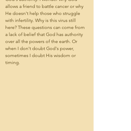
allows a friend to battle cancer or why 
He doesn't help those who struggle 
with infertility. Why is this virus still 
here? These questions can come from 
a lack of belief that God has authority 
over all the powers of the earth. Or 
when I don't doubt God's power, 
sometimes I doubt His wisdom or 
timing.