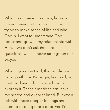
When I ask these questions, however, 
I'm not trying to trick God. I'm just 
trying to make sense of life and who 
God is. I want to understand God 
better and grow in my relationship with 
Him. If we don't ask the hard 
questions, we can never strengthen our 
prayer.
When I question God, the problem is 
usually with me. I'm angry, hurt, sad, or 
confused and I don't know how to 
express it. These emotions can leave 
me scared and overwhelmed. But when 
I sit with those deeper feelings and 
attempt to bring those to prayer, I'm 