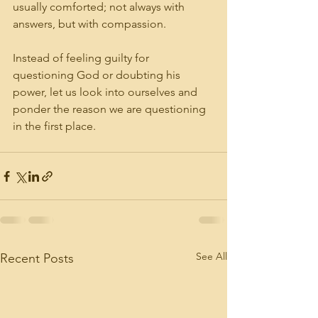
usually comforted; not always with 
answers, but with compassion.
Instead of feeling guilty for 
questioning God or doubting his 
power, let us look into ourselves and 
ponder the reason we are questioning 
in the first place.
See All
Recent Posts