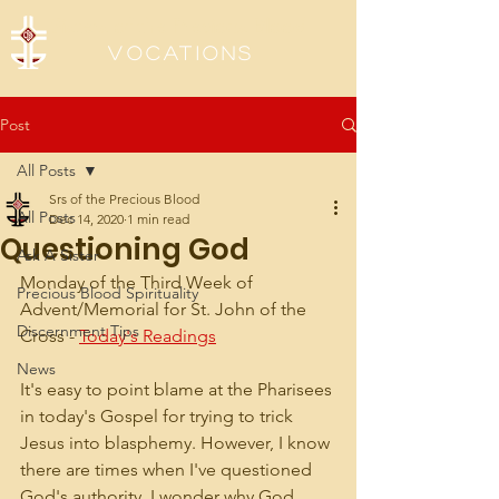
Sisters of the Precious Blood
Vocations
Post
All Posts
Srs of the Precious Blood
All Posts
Dec 14, 2020
1 min read
Questioning God
Ask A Sister
Monday of the Third Week of 
Precious Blood Spirituality
Advent/Memorial for St. John of the 
Discernment Tips
Cross - 
Today's Readings
News
It's easy to point blame at the Pharisees 
in today's Gospel for trying to trick 
Jesus into blasphemy. However, I know 
there are times when I've questioned 
God's authority. I wonder why God 