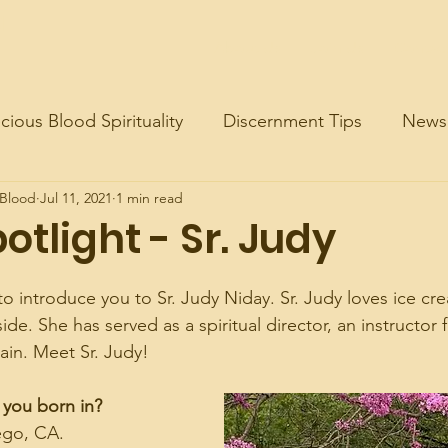
d
About Us
Join Us
Contac
cious Blood Spirituality
Discernment Tips
News
 Blood
Jul 11, 2021
1 min read
potlight - Sr. Judy
to introduce you to Sr. Judy Niday. Sr. Judy loves ice cr
de. She has served as a spiritual director, an instructor 
ain. Meet Sr. Judy!
 you born in?
ego, CA.