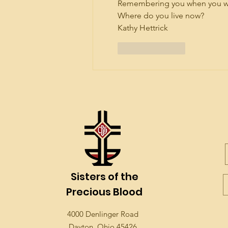
Remembering you when you were
Where do you live now?
Kathy Hettrick
Like
Reply
Sisters of the
Precious Blood
4000 Denlinger Road
Dayton, Ohio 45426