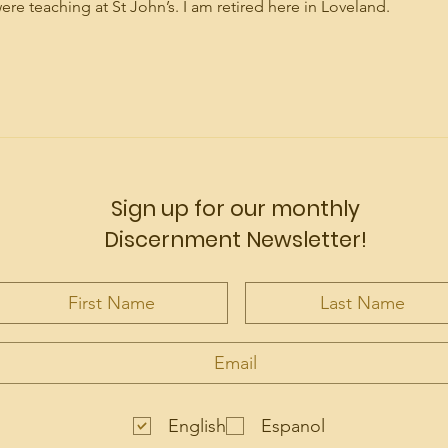
 teaching at St John’s. I am retired here in Loveland.
Sign up for our monthly
Discernment Newsletter!
English
Espanol