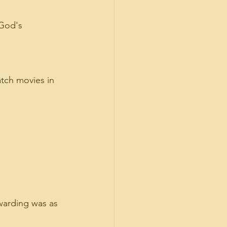
 God's 
atch movies in 
warding was as 