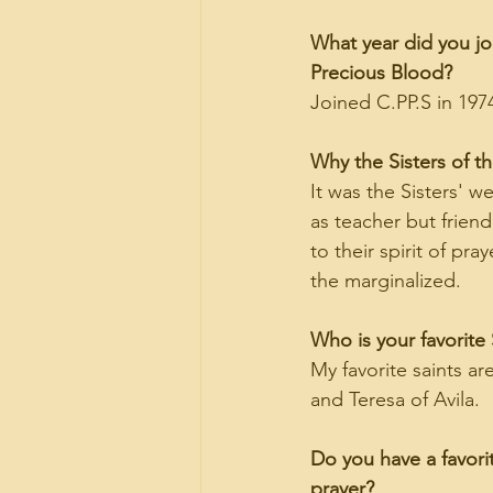
What year did you joi
Precious Blood?
Joined C.PP.S in 197
Why the Sisters of t
It was the Sisters' w
as teacher but friend
to their spirit of pr
the marginalized.
Who is your favorite 
My favorite saints ar
and Teresa of Avila.
Do you have a favorit
prayer?