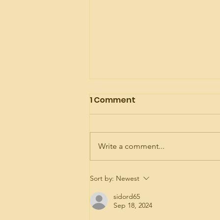
1 Comment
Write a comment...
My Happy Place
Sort by:
Newest
sidord65
Sep 18, 2024