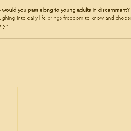
e would you pass along to young adults in discernment?
laughing into daily life brings freedom to know and choo
r you.