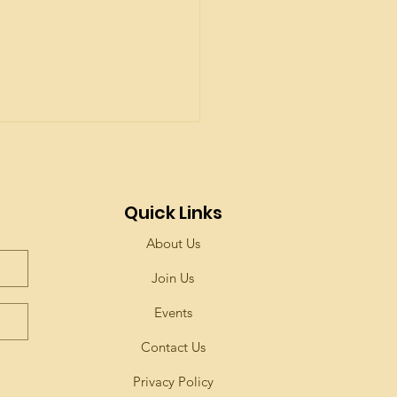
Quick Links
About Us
Join Us
Events
Contact Us
Privacy Policy