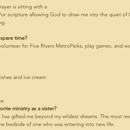
rayer is sitting with a 
d/or scripture allowing God to draw me into the quiet of
ng.
 spare time?
 volunteer for Five Rivers MetroParks, play games, and w
:
ishes and ice cream
se
rite ministry as a sister?
es has gifted me beyond my wildest dreams. The most re
the bedside of one who was entering into new life.