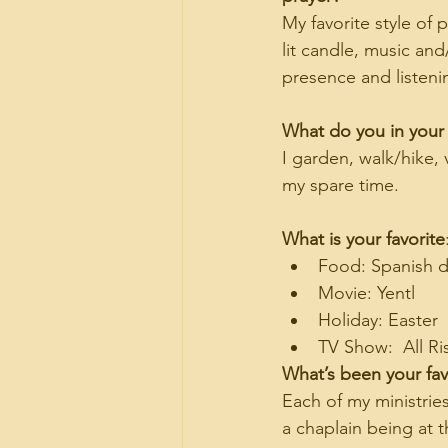
My favorite style of p
lit candle, music an
presence and listeni
What do you in your
I garden, walk/hike,
my spare time.
What is your favorite
Food: Spanish d
Movie: Yentl
Holiday: Easter
TV Show:  All Ri
What’s been your favo
Each of my ministri
a chaplain being at 