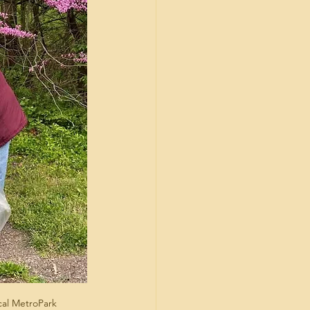
ocal MetroPark