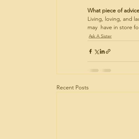
What piece of advic
Living, loving, and 
may  have in store fo
Ask A Sister
Recent Posts