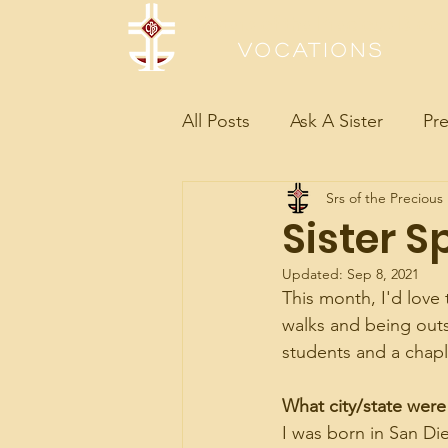
Sisters of the Precious Bloo
Vocations
All Posts
Ask A Sister
Pre
Srs of the Precious
Sister S
Updated:
Sep 8, 2021
This month, I'd love 
walks and being outsi
students and a chapl
What city/state were
I was born in San Di