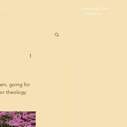
Congregation
t Us
Website
eam, going for 
for theology 