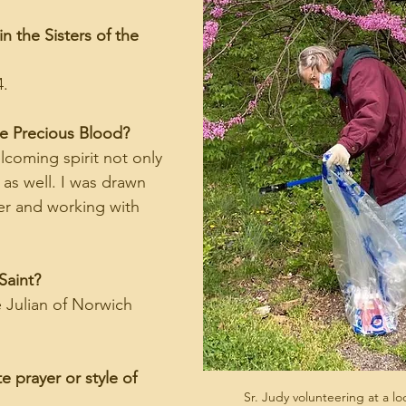
n the Sisters of the 
4.
he Precious Blood?
elcoming spirit not only 
 as well. I was drawn 
ayer and working with 
Saint?
e Julian of Norwich 
e prayer or style of 
Sr. Judy volunteering at a l