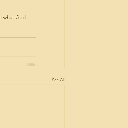
se what God 
See All