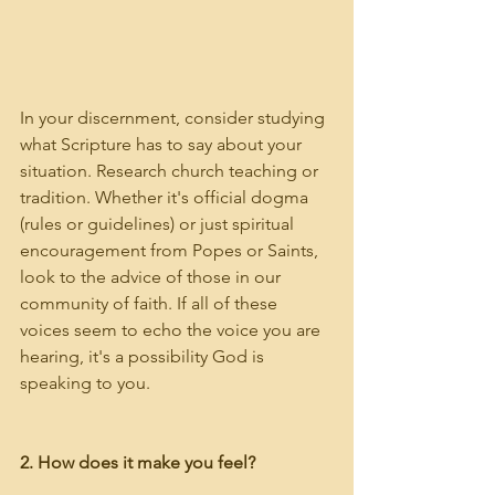
In your discernment, consider studying 
what Scripture has to say about your 
situation. Research church teaching or 
tradition. Whether it's official dogma 
(rules or guidelines) or just spiritual 
encouragement from Popes or Saints, 
look to the advice of those in our 
community of faith. If all of these 
voices seem to echo the voice you are 
hearing, it's a possibility God is 
speaking to you.
2. How does it make you feel?