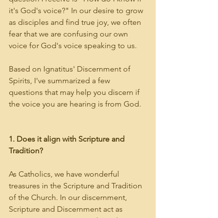
it's God's voice?" In our desire to grow 
as disciples and find true joy, we often 
fear that we are confusing our own 
voice for God's voice speaking to us. 
Based on Ignatitus' Discernment of 
Spirits, I've summarized a few 
questions that may help you discern if 
the voice you are hearing is from God.
1. Does it align with Scripture and 
Tradition?
As Catholics, we have wonderful 
treasures in the Scripture and Tradition 
of the Church. In our discernment, 
Scripture and Discernment act as 