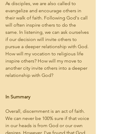
As disciples, we are also called to 
evangelize and encourage others in 
their walk of faith. Following God's call 
will often inspire others to do the 
same. In listening, we can ask ourselves 
if our decision will invite others to 
pursue a deeper relationship with God. 
How will my vocation to religious life 
inspire others? How will my move to 
another city invite others into a deeper 
relationship with God?
In Summary
Overall, discernment is an act of faith. 
We can never be 100% sure if that voice 
in our heads is from God or our own 
desires. However, I've found that God 