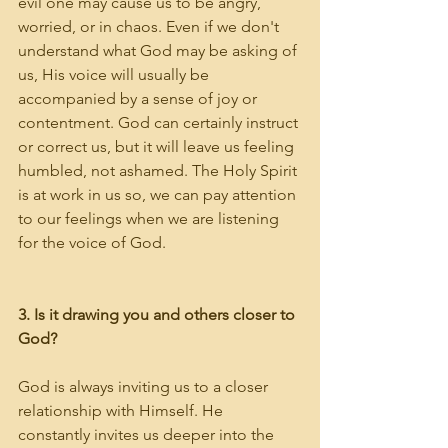
evil one may cause us to be angry, 
worried, or in chaos. Even if we don't 
understand what God may be asking of 
us, His voice will usually be 
accompanied by a sense of joy or 
contentment. God can certainly instruct 
or correct us, but it will leave us feeling 
humbled, not ashamed. The Holy Spirit 
is at work in us so, we can pay attention 
to our feelings when we are listening 
for the voice of God. 
3. Is it drawing you and others closer to 
God?
God is always inviting us to a closer 
relationship with Himself. He 
constantly invites us deeper into the 