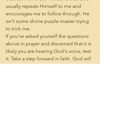
usually repeats Himself to me and 
encourages me to follow through. He 
isn't some divine puzzle master trying 
to trick me. 
If you've asked yourself the questions 
above in prayer and discerned that it is 
likely you are hearing God's voice, test 
it. Take a step forward in faith. God will 
respond, either inviting you further or 
correcting you. 
See All
Recent Posts