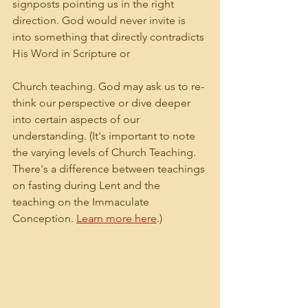
signposts pointing us in the right 
direction. God would never invite is 
into something that directly contradicts 
His Word in Scripture or 
Church teaching. God may ask us to re-
think our perspective or dive deeper 
into certain aspects of our 
understanding. (It's important to note 
the varying levels of Church Teaching. 
There's a difference between teachings 
on fasting during Lent and the 
teaching on the Immaculate 
Conception. 
Learn more here
.)