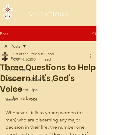
Sisters of the Precious Blood
Vocations
Post
All Posts
Srs of the Precious Blood
All Posts
Oct 14, 2020
3 min read
Three Questions to Help
Ask A Sister
Discern if it's God's
Precious Blood Spirituality
Voice
Discernment Tips
by Jenna Legg
News
Whenever I talk to young women (or 
men) who are discerning any major 
decision in their life, the number one 
question I receive is "How do I know if 