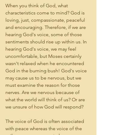
When you think of God, what 
characteristics come to mind? God is 
loving, just, compassionate, peaceful 
and encouraging. Therefore, if we are 
hearing God's voice, some of those 
sentiments should rise up within us. In 
hearing God's voice, we may feel 
uncomfortable, but Moses certainly 
wasn't relaxed when he encountered 
God in the burning bush! God's voice 
may cause us to be nervous, but we 
must examine the reason for those 
nerves. Are we nervous because of 
what the world will think of us? Or are 
we unsure of how God will respond?
The voice of God is often associated 
with peace whereas the voice of the 