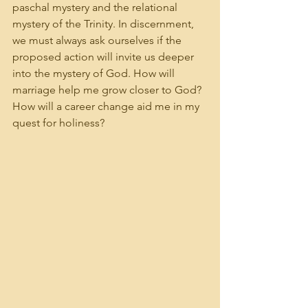
paschal mystery and the relational 
mystery of the Trinity. In discernment, 
we must always ask ourselves if the 
proposed action will invite us deeper 
into the mystery of God. How will 
marriage help me grow closer to God? 
How will a career change aid me in my 
quest for holiness?