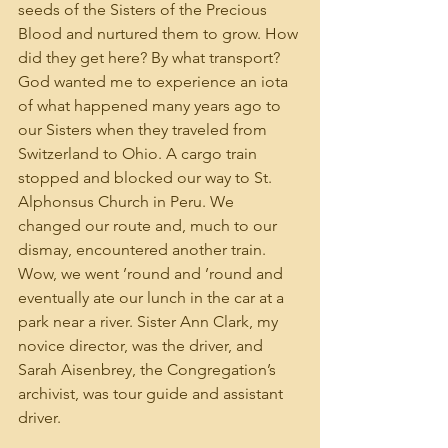
seeds of the Sisters of the Precious 
Blood and nurtured them to grow. How 
did they get here? By what transport? 
God wanted me to experience an iota 
of what happened many years ago to 
our Sisters when they traveled from 
Switzerland to Ohio. A cargo train 
stopped and blocked our way to St. 
Alphonsus Church in Peru. We 
changed our route and, much to our 
dismay, encountered another train. 
Wow, we went ’round and ’round and 
eventually ate our lunch in the car at a 
park near a river. Sister Ann Clark, my 
novice director, was the driver, and 
Sarah Aisenbrey, the Congregation’s 
archivist, was tour guide and assistant 
driver.