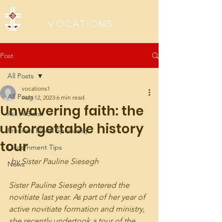
Sisters of the Precious Blood
Vocations
Post
All Posts
vocations1
All Posts
Aug 12, 2023
6 min read
Unwavering faith: the
Ask A Sister
unforgettable history
Precious Blood Spirituality
tour
Discernment Tips
 by Sister Pauline Siesegh
News
Sister Pauline Siesegh entered the 
novitiate last year. As part of her year of 
active novitiate formation and ministry, 
she recently undertook a tour of the 