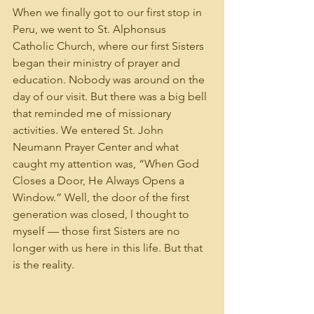
When we finally got to our first stop in 
Peru, we went to St. Alphonsus 
Catholic Church, where our first Sisters 
began their ministry of prayer and 
education. Nobody was around on the 
day of our visit. But there was a big bell 
that reminded me of missionary 
activities. We entered St. John 
Neumann Prayer Center and what 
caught my attention was, “When God 
Closes a Door, He Always Opens a 
Window.” Well, the door of the first 
generation was closed, l thought to 
myself — those first Sisters are no 
longer with us here in this life. But that 
is the reality.