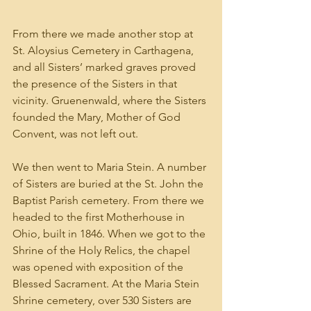
From there we made another stop at 
St. Aloysius Cemetery in Carthagena, 
and all Sisters’ marked graves proved 
the presence of the Sisters in that 
vicinity. Gruenenwald, where the Sisters 
founded the Mary, Mother of God 
Convent, was not left out.
We then went to Maria Stein. A number 
of Sisters are buried at the St. John the 
Baptist Parish cemetery. From there we 
headed to the first Motherhouse in 
Ohio, built in 1846. When we got to the 
Shrine of the Holy Relics, the chapel 
was opened with exposition of the 
Blessed Sacrament. At the Maria Stein 
Shrine cemetery, over 530 Sisters are 