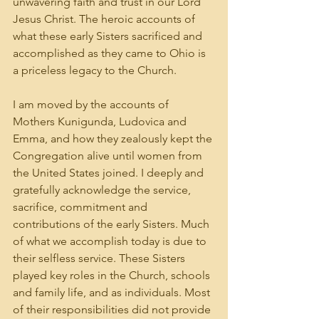
unwavering faith and trust in our Lord 
Jesus Christ. The heroic accounts of 
what these early Sisters sacrificed and 
accomplished as they came to Ohio is 
a priceless legacy to the Church.
I am moved by the accounts of 
Mothers Kunigunda, Ludovica and 
Emma, and how they zealously kept the 
Congregation alive until women from 
the United States joined. I deeply and 
gratefully acknowledge the service, 
sacrifice, commitment and 
contributions of the early Sisters. Much 
of what we accomplish today is due to 
their selfless service. These Sisters 
played key roles in the Church, schools 
and family life, and as individuals. Most 
of their responsibilities did not provide 