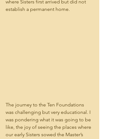
where Sisters first arrived but did not 
establish a permanent home.
The journey to the Ten Foundations 
was challenging but very educational. I 
was pondering what it was going to be 
like, the joy of seeing the places where 
our early Sisters sowed the Master’s 