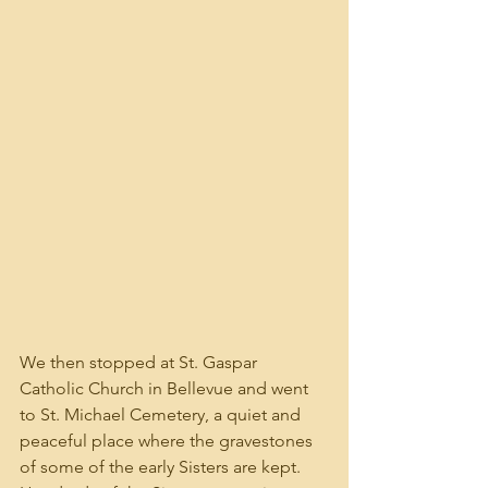
We then stopped at St. Gaspar 
Catholic Church in Bellevue and went 
to St. Michael Cemetery, a quiet and 
peaceful place where the gravestones 
of some of the early Sisters are kept. 