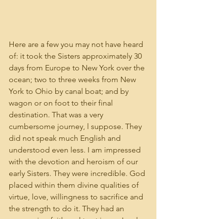
Here are a few you may not have heard 
of: it took the Sisters approximately 30 
days from Europe to New York over the 
ocean; two to three weeks from New 
York to Ohio by canal boat; and by 
wagon or on foot to their final 
destination. That was a very 
cumbersome journey, l suppose. They 
did not speak much English and 
understood even less. I am impressed 
with the devotion and heroism of our 
early Sisters. They were incredible. God 
placed within them divine qualities of 
virtue, love, willingness to sacrifice and 
the strength to do it. They had an 