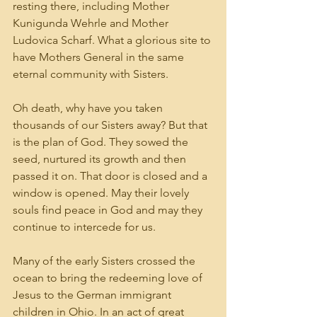
resting there, including Mother 
Kunigunda Wehrle and Mother 
Ludovica Scharf. What a glorious site to 
have Mothers General in the same 
eternal community with Sisters.
Oh death, why have you taken 
thousands of our Sisters away? But that 
is the plan of God. They sowed the 
seed, nurtured its growth and then 
passed it on. That door is closed and a 
window is opened. May their lovely 
souls find peace in God and may they 
continue to intercede for us.
Many of the early Sisters crossed the 
ocean to bring the redeeming love of 
Jesus to the German immigrant 
children in Ohio. In an act of great 