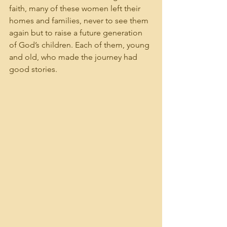
faith, many of these women left their 
homes and families, never to see them 
again but to raise a future generation 
of God’s children. Each of them, young 
and old, who made the journey had 
good stories.