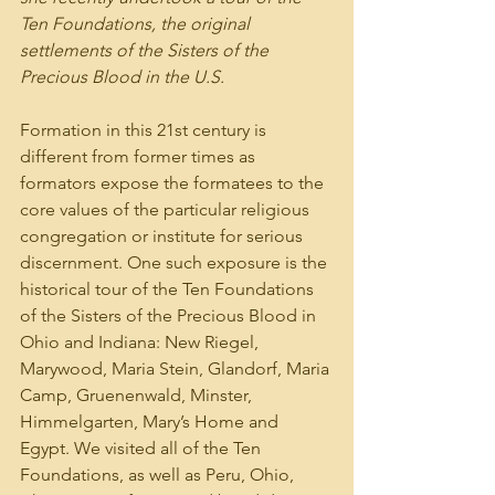
Ten Foundations, the original 
settlements of the Sisters of the 
Precious Blood in the U.S.
Formation in this 21st century is 
different from former times as 
formators expose the formatees to the 
core values of the particular religious 
congregation or institute for serious 
discernment. One such exposure is the 
historical tour of the Ten Foundations 
of the Sisters of the Precious Blood in 
Ohio and Indiana: New Riegel, 
Marywood, Maria Stein, Glandorf, Maria 
Camp, Gruenenwald, Minster, 
Himmelgarten, Mary’s Home and 
Egypt. We visited all of the Ten 
Foundations, as well as Peru, Ohio, 