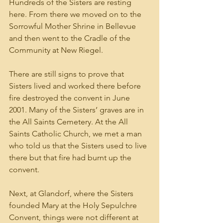
Hundreds of the Sisters are resting 
here. From there we moved on to the 
Sorrowful Mother Shrine in Bellevue 
and then went to the Cradle of the 
Community at New Riegel. 
There are still signs to prove that 
Sisters lived and worked there before 
fire destroyed the convent in June 
2001. Many of the Sisters’ graves are in 
the All Saints Cemetery. At the All 
Saints Catholic Church, we met a man 
who told us that the Sisters used to live 
there but that fire had burnt up the 
convent.
Next, at Glandorf, where the Sisters 
founded Mary at the Holy Sepulchre 
Convent, things were not different at 