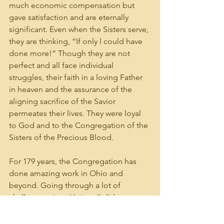
much economic compensation but 
gave satisfaction and are eternally 
significant. Even when the Sisters serve, 
they are thinking, “If only l could have 
done more!” Though they are not 
perfect and all face individual 
struggles, their faith in a loving Father 
in heaven and the assurance of the 
aligning sacrifice of the Savior 
permeates their lives. They were loyal 
to God and to the Congregation of the 
Sisters of the Precious Blood.
For 179 years, the Congregation has 
done amazing work in Ohio and 
beyond. Going through a lot of 
challenges since Vatican II did not 
deter or distract our faith in God. The 
Sisters kept focus. They tried to serve 