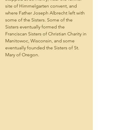
site of Himmelgarten convent, and 
where Father Joseph Albrecht left with 
some of the Sisters. Some of the 
Sisters eventually formed the 
Franciscan Sisters of Christian Charity in 
Manitowoc, Wisconsin, and some 
eventually founded the Sisters of St. 
Mary of Oregon.