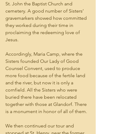
St. John the Baptist Church and 
cemetery. A good number of Sisters’ 
gravemarkers showed how committed 
they worked during their time in 
proclaiming the redeeming love of 
Jesus.
Accordingly, Maria Camp, where the 
Sisters founded Our Lady of Good 
Counsel Convent, used to produce 
more food because of the fertile land 
and the river, but now it is only a 
cornfield. All the Sisters who were 
buried there have been relocated 
together with those at Glandorf. There 
is a monument in honor of all of them.
We then continued our tour and 
stopped at St. Henry, near the former 